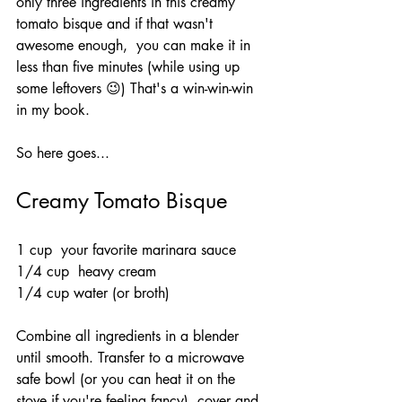
only three ingredients in this creamy 
tomato bisque and if that wasn't 
awesome enough,  you can make it in 
less than five minutes (while using up 
some leftovers 😉) That's a win-win-win 
in my book.
So here goes...
Creamy Tomato Bisque 
1 cup  your favorite marinara sauce
1/4 cup  heavy cream
1/4 cup water (or broth)
Combine all ingredients in a blender 
until smooth. Transfer to a microwave 
safe bowl (or you can heat it on the 
stove if you're feeling fancy), cover and 