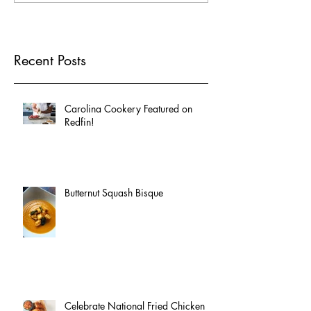
Recent Posts
Carolina Cookery Featured on
Redfin!
Butternut Squash Bisque
Celebrate National Fried Chicken