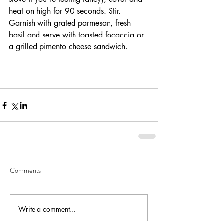
heat on high for 90 seconds. Stir. 
Garnish with grated parmesan, fresh 
basil and serve with toasted focaccia or 
a grilled pimento cheese sandwich. 
Comments
Write a comment...