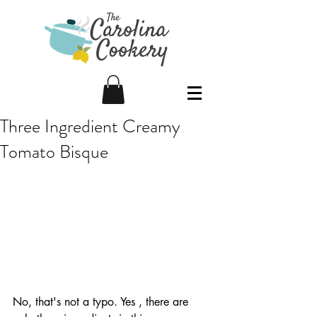
Three Ingredient Creamy
Tomato Bisque
No, that's not a typo. Yes , there are 