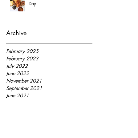
Day
Archive
February 2025
February 2023
July 2022
June 2022
November 2021
September 2021
June 2021
May 2021
March 2021
January 2021
July 2020
September 2018