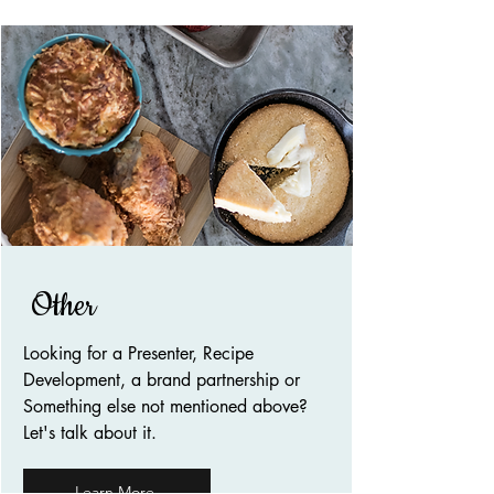
Other
Looking for a Presenter, Recipe
Development, a brand partnership or
Something else not mentioned above?
Let's talk about it.
Learn More