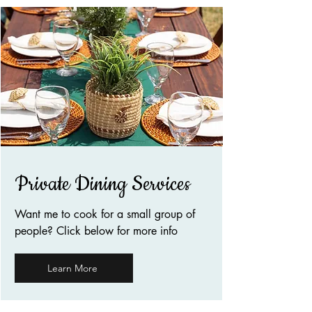
Private Dining Services
Want me to cook for a small group of
people? Click below for more info
Learn More