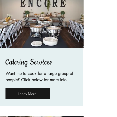
Catering Services
Want me to cook for a large group of
people? Click below for more info
Learn More