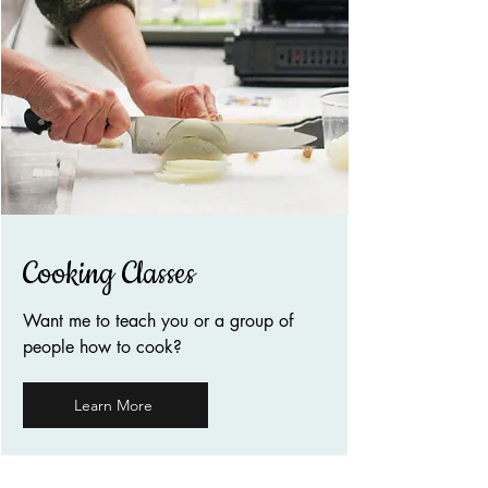
Cooking Classes
Want me to teach you or a group of
people how to cook?
Learn More