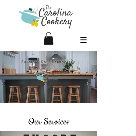
Southern Soul Reimagined
Our Services