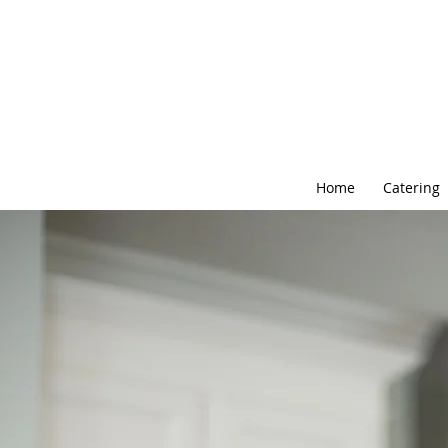
Home
Catering