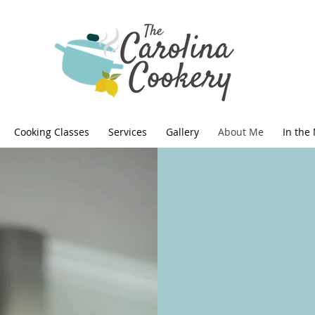
Cooking Classes
Services
Gallery
About Me
In the