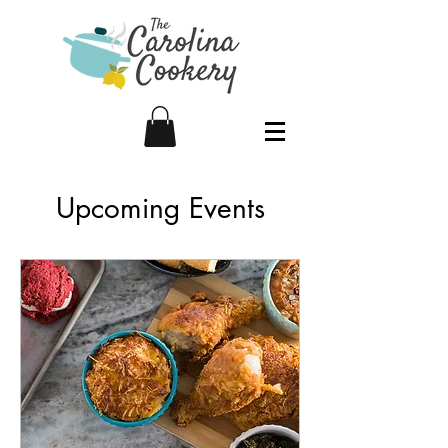
Upcoming Events