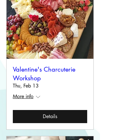
Valentine's Charcuterie
Workshop
Thu, Feb 13
More info
Details