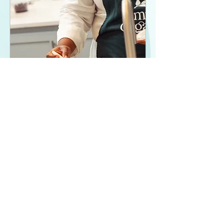
Biscuit Basics 101
Sat, Feb 08
More info
Details