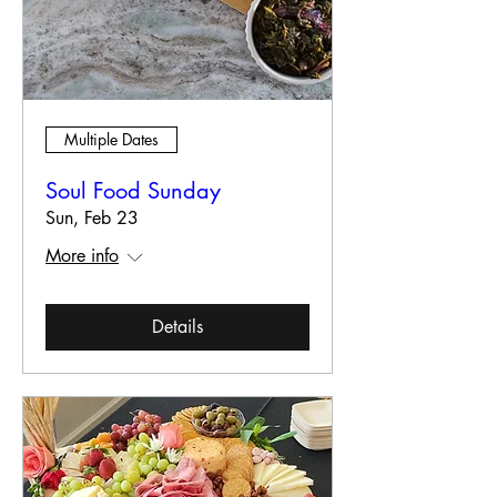
Multiple Dates
Soul Food Sunday
Sun, Feb 23
More info
Details