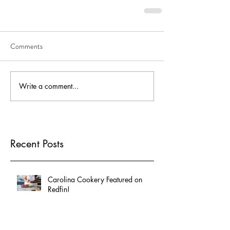
Comments
Write a comment...
Recent Posts
Carolina Cookery Featured on
Redfin!