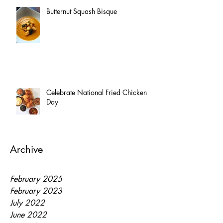
Butternut Squash Bisque
Celebrate National Fried Chicken
Day
Archive
February 2025
February 2023
July 2022
June 2022