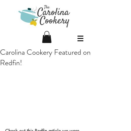
Carolina Cookery Featured on
Redfin!
Check out this Redfin article we were 