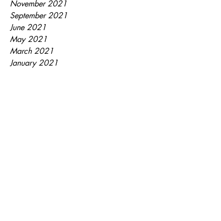
November 2021
September 2021
June 2021
May 2021
March 2021
January 2021
July 2020
September 2018
May 2018
April 2018
February 2018
January 2018
December 2017
November 2017
September 2017
Tags
EasyEats
Leftovers
Recipe
Soup
Watermelon