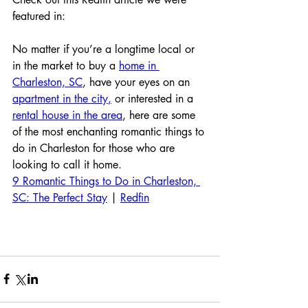
featured in:
No matter if you’re a longtime local or 
in the market to buy a 
home in 
Charleston, SC
, have your eyes on an 
apartment in the city
,
 or interested in a 
rental house in the area
, here are some 
of the most enchanting romantic things to 
do in Charleston for those who are 
looking to call it home.
9 Romantic Things to Do in Charleston, 
SC: The Perfect Stay
 | 
Redfin