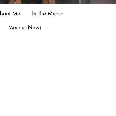
bout Me
In the Media
Menus (New)