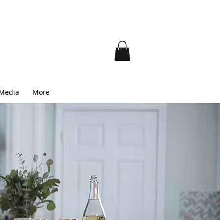
 Media
More