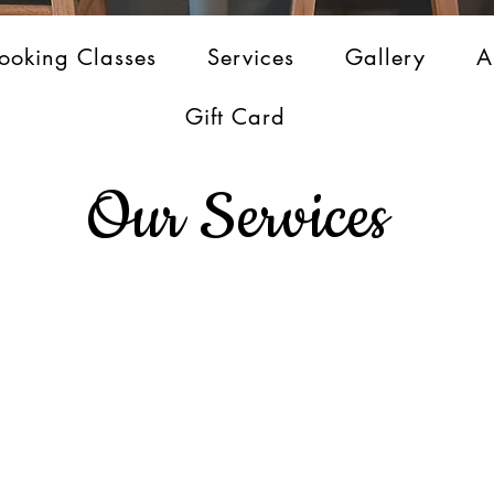
ooking Classes
Services
Gallery
A
Gift Card
Our Services