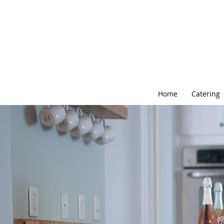
Home
Catering