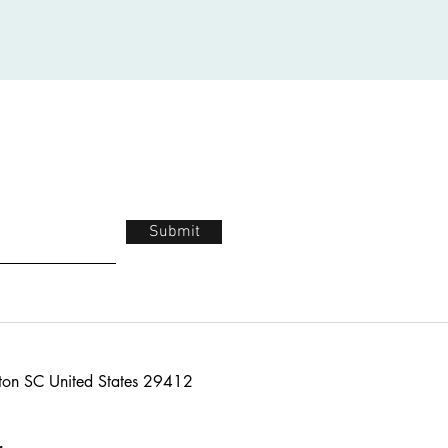
Submit
ton SC United States 29412