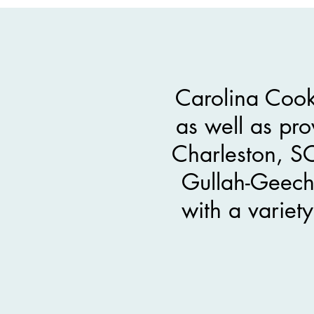
Carolina Cook
as well as pro
Charleston, S
Gullah-Geeche
with a variet