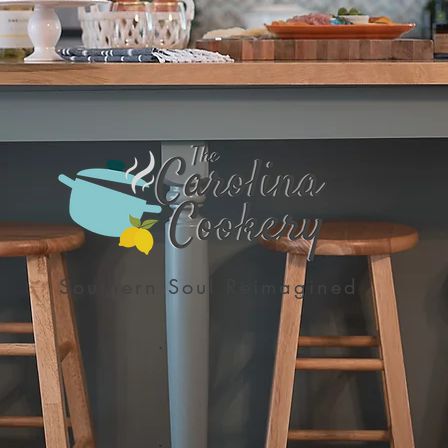
Southern Soul Reimagined