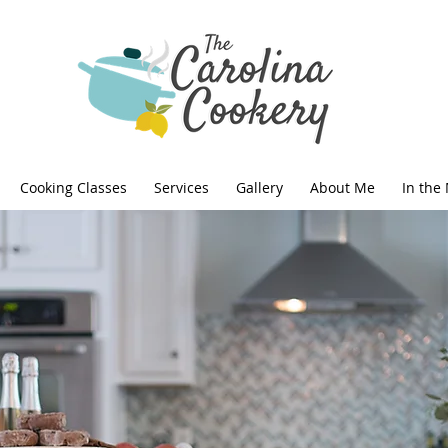
Cooking Classes
Services
Gallery
About Me
In the