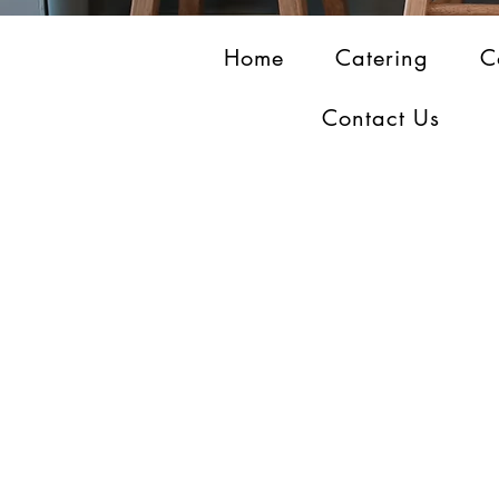
Home
Catering
C
Contact Us