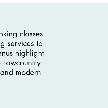
oking classes
g services to
nus highlight
e Lowcountry
es and modern