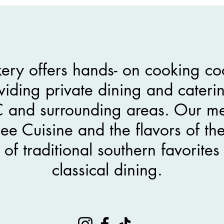
ery offers hands- on cooking co
viding private dining and caterin
C and surrounding areas. Our me
e Cuisine and the flavors of th
y of traditional southern favorit
classical dining.