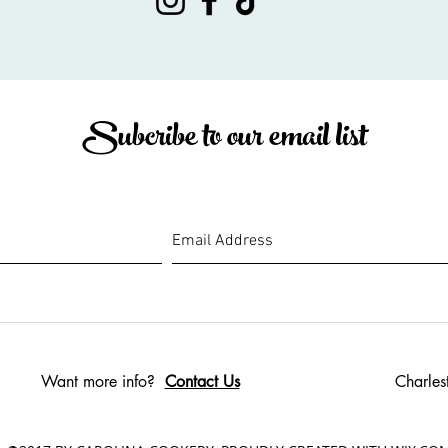
Subcribe to our email list
Want more info?
Contact Us
Charles