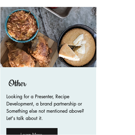
Other
Looking for a Presenter, Recipe
Development, a brand partnership or
Something else not mentioned above?
Let's talk about it.
Learn More