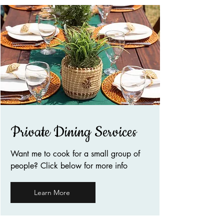
Private Dining Services
Want me to cook for a small group of
people? Click below for more info
Learn More