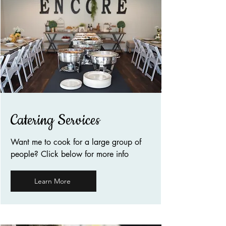
Catering Services
Want me to cook for a large group of
people? Click below for more info
Learn More