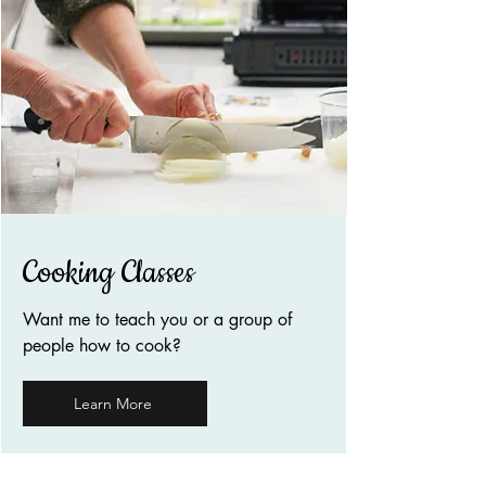
Cooking Classes
Want me to teach you or a group of
people how to cook?
Learn More