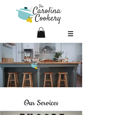
Southern Soul Reimagined
Our Services