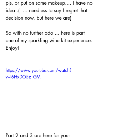
pjs, or put on some makeup.... I have no 
idea :(  ... needless to say I regret that 
decision now, but here we are)
So with no further ado ... here is part 
one of my sparkling wine kit experience. 
Enjoy!
https://www.youtube.com/watch?
v=I6HxDO5z_GM
Part 2 and 3 are 
here
 for your 