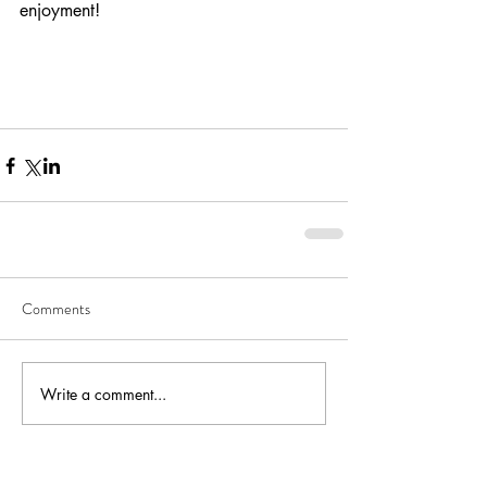
enjoyment! 
Comments
Write a comment...