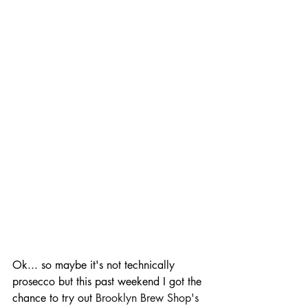
Ok... so maybe it's not technically 
prosecco but this past weekend I got the 
chance to try out 
Brooklyn Brew Shop's 