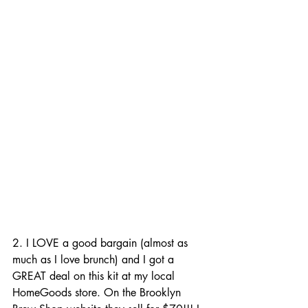
2. I LOVE a good bargain (almost as 
much as I love brunch) and I got a 
GREAT deal on this kit at my local 
HomeGoods store. On the Brooklyn 