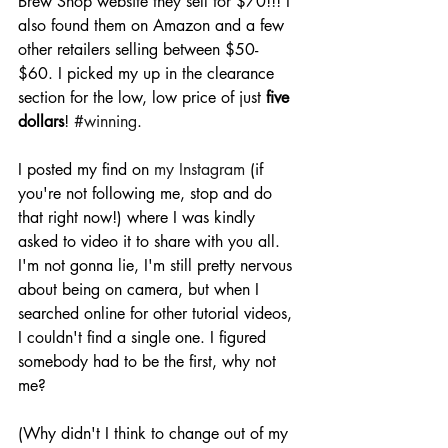
Brew Shop website they sell for $70!!! I 
also found them on Amazon and a few 
other retailers selling between $50- 
$60. I picked my up in the clearance 
section for the low, low price of just 
five 
dollars
! 
#winning
.
I posted my find on 
my Instagram
 (if 
you're not following me, stop and do 
that right now!) where I was kindly 
asked to video it to share with you all. 
I'm not gonna lie, I'm still pretty nervous 
about being on camera, but when I 
searched online for other tutorial videos, 
I couldn't find a single one. I figured 
somebody had to be the first, why not 
me?
(Why didn't I think to change out of my 