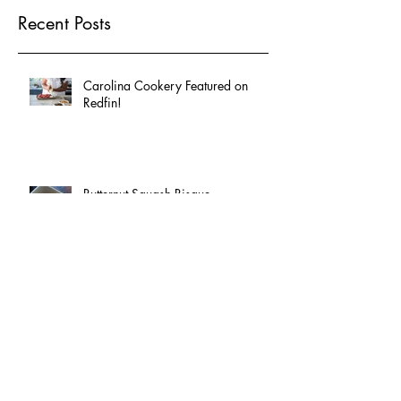
Recent Posts
Carolina Cookery Featured on
Redfin!
Butternut Squash Bisque
Celebrate National Fried Chicken
Day