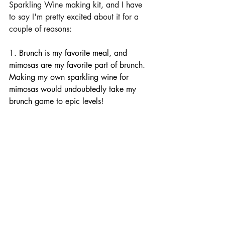
Sparkling Wine making kit,
 and I have 
to say I'm pretty excited about it for a 
couple of reasons:
1. Brunch is my favorite meal, and 
mimosas are my favorite part of brunch. 
Making my own sparkling wine for 
mimosas would undoubtedly take my 
brunch game to epic levels!