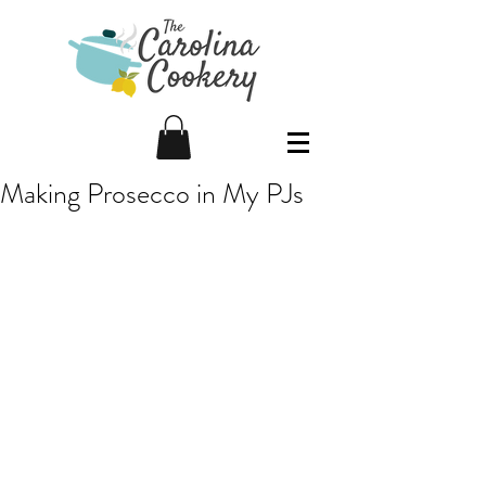
Making Prosecco in My PJs