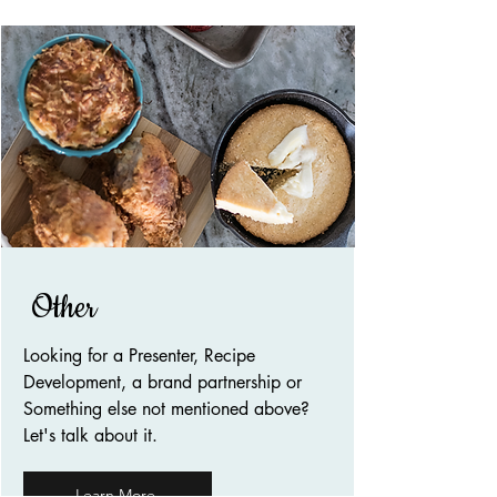
Other
Looking for a Presenter, Recipe
Development, a brand partnership or
Something else not mentioned above?
Let's talk about it.
Learn More