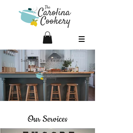
Southern Soul Reimagined
Our Services