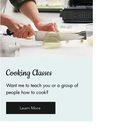
Cooking Classes
Want me to teach you or a group of
people how to cook?
Learn More