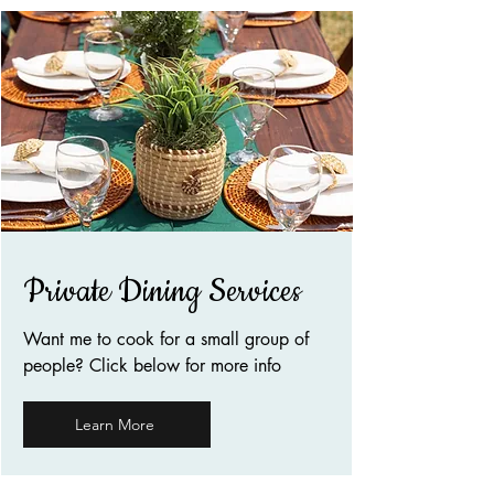
Private Dining Services
Want me to cook for a small group of
people? Click below for more info
Learn More