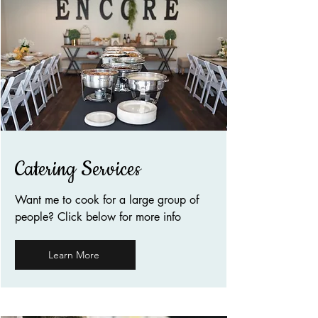
Catering Services
Want me to cook for a large group of
people? Click below for more info
Learn More