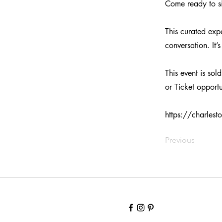
Come ready to si
This curated exp
conversation. It
This event is sol
or Ticket opportu
https://charles
Previous