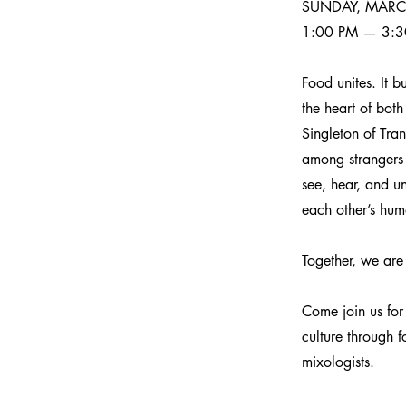
SUNDAY, MARC
1:00 PM — 3:3
Food unites. It b
the heart of bot
Singleton of Tra
among strangers 
see, hear, and un
each other’s hum
Together, we are
Come join us for 
culture through 
mixologists.